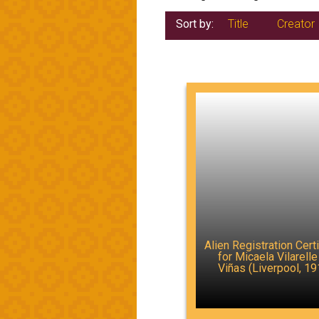
Sort by:
Title
Creator
Alien Registration Certi
for Micaela Vilarelle
Viñas (Liverpool, 19