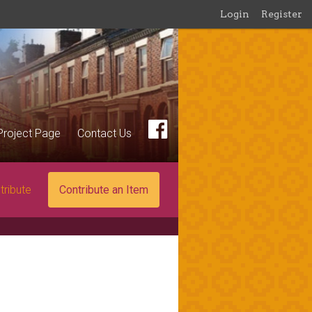
Login
Register
Project Page
Contact Us
tribute
Contribute an Item