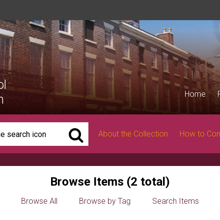
ol
Home
n
About the Collection
How to Con
Browse Items (2 total)
Browse All
Browse by Tag
Search Items