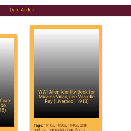
Date Added
WWI Alien Identity Book for
Micaela Viñas, nee Vilarelle
ficate
Rey (Liverpool, 1918)
 de
18)
Tags:
1910s
,
1930s
,
1940s
,
20th
century
,
alien registration
,
Coruna
,