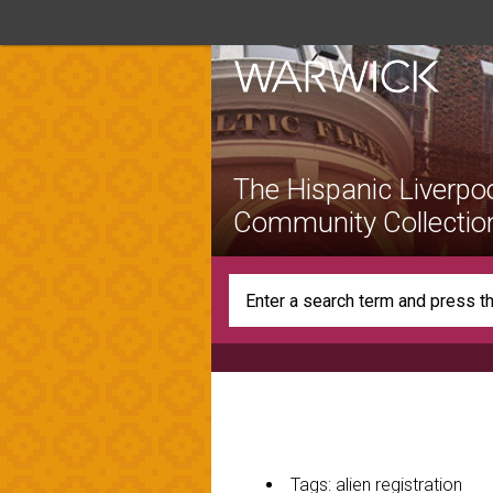
The Hispanic Liverpo
Community Collectio
Tags: alien registration