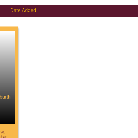
Date Added
burth
ive
,
chant