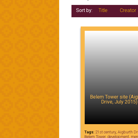
Sort by:
Title
Creator
Belem Tower site (Aig
Drive, July 2015)
Tags:
21st century
,
Aigburth Dr
Belem Tower
,
development
,
mer