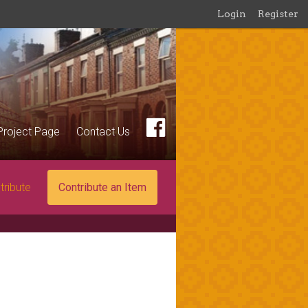
Login
Register
Project Page
Contact Us
tribute
Contribute an Item