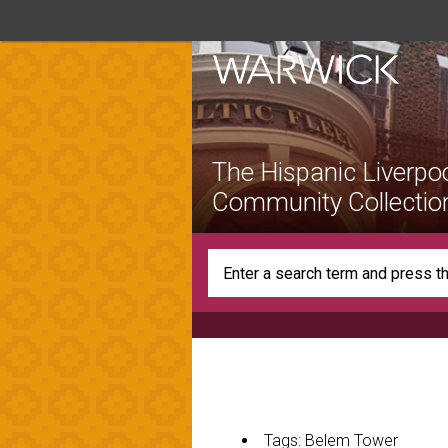
The Hispanic Liverpo
Community Collectio
Tags: Belem Tower