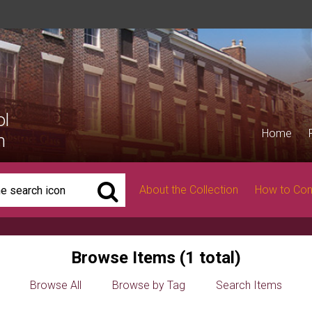
ol
Home
n
About the Collection
How to Con
Browse Items (1 total)
Browse All
Browse by Tag
Search Items